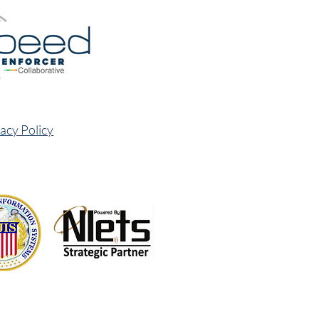
acy Policy