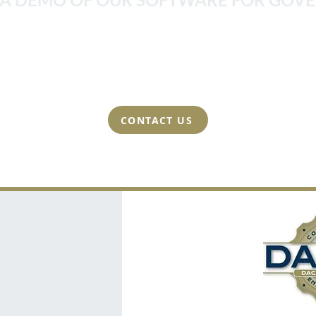
 strong relationships we build with our clients. This
at we can create perfect training programs and achi
tation can often be accomplished in a matter of a f
CONTACT US