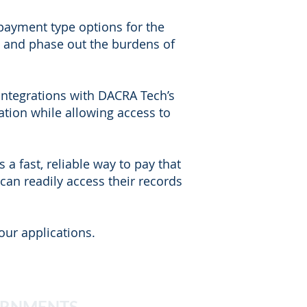
 payment type options for the
s and phase out the burdens of
integrations with DACRA Tech’s
tion while allowing access to
a fast, reliable way to pay that
an readily access their records
our applications.
ERNMENTS