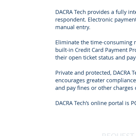
DACRA Tech provides a fully int
respondent. Electronic payment
manual entry.
Eliminate the time-consuming m
built-in Credit Card Payment P
their open ticket status and pa
Private and protected, DACRA Te
encourages greater compliance 
and pay fines or other charges 
DACRA Tech’s online portal is P
REQUEST