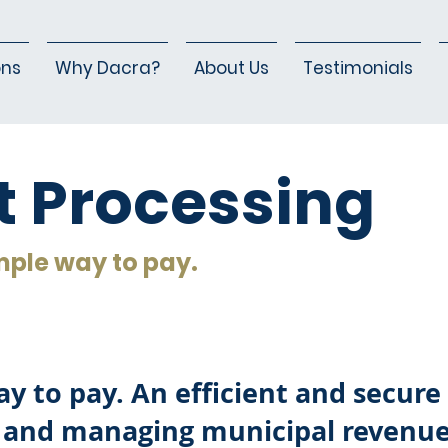
ons
Why Dacra?
About Us
Testimonials
 Processing
mple way to pay.
y to pay. An efficient and secure 
 and managing municipal revenue