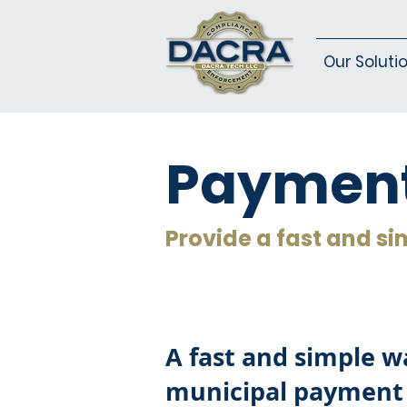
Our Soluti
Payment
Provide a fast and si
A fast and simple wa
municipal payment