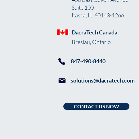
Suite 100
Itasca, IL, 60143-1266
DacraTech Canada
Breslau, Ontario
847-490-8440
solutions@dacratech.com
CONTACT US NOW