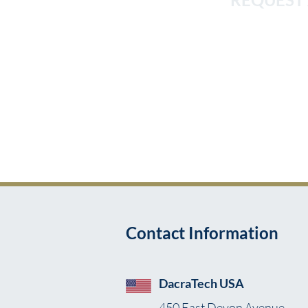
We pride ourselves on the
into workflows so th
Implemen
Contact Information
DacraTech USA
450 East Devon Avenue