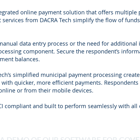
egrated online payment solution that offers multiple
 services from DACRA Tech simplify the flow of fund
anual data entry process or the need for additional 
rocessing component. Secure the respondent’s informa
yment balances.
ch’s simplified municipal payment processing creates 
with quicker, more efficient payments. Respondents c
online or from their mobile devices.
CI compliant and built to perform seamlessly with all 
 A DEMO OF OUR SOFTWARE FOR GOV