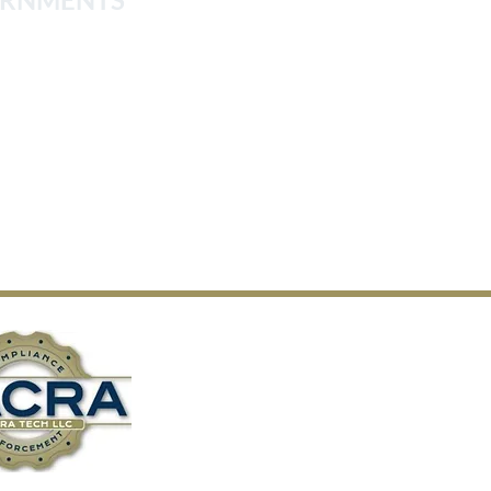
 allows us to delve deeply
eve rapid onboarding.
ew weeks.