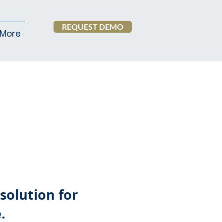
REQUEST DEMO
More
solution for
.