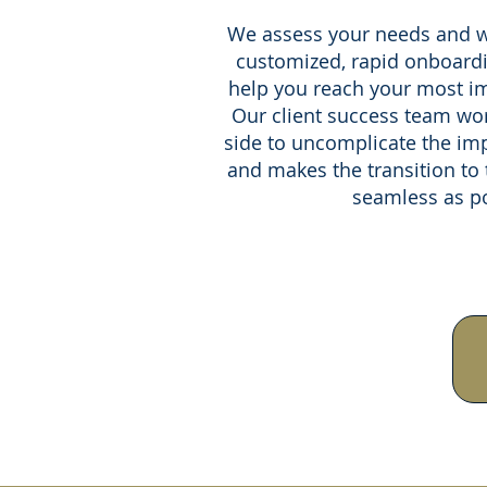
We assess your needs and w
customized, rapid onboardi
help you reach your most im
Our client success team wor
side to uncomplicate the im
and makes the transition to
seamless as po