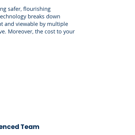
g safer, flourishing
 technology breaks down
nt and viewable by multiple
e. Moreover, the cost to your
ienced Team