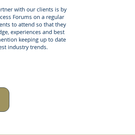
tner with our clients is by
ccess Forums on a regular
ients to attend so that they
ge, experiences and best
mention keeping up to date
est industry trends.