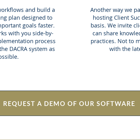
orkflows and build a
Another way we par
ng plan designed to
hosting Client Su
portant goals faster.
basis. We invite cl
ks with you side-by-
can share knowled
plementation process
practices. Not to 
 the DACRA system as
with the lat
ssible.
REQUEST A DEMO OF OUR SOFTWARE