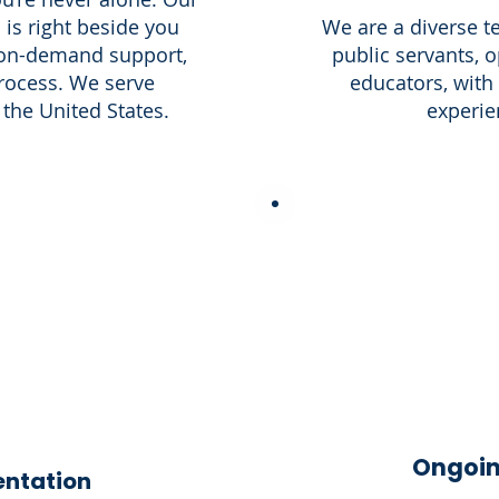
 is right beside you
We are a diverse t
 on-demand support,
public servants, o
rocess. We serve
educators, with
the United States.
experien
Ongoin
entation