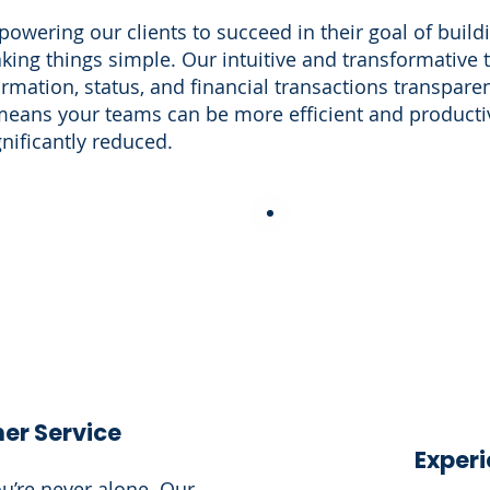
wering our clients to succeed in their goal of buildin
ing things simple. Our intuitive and transformative
rmation, status, and financial transactions transpare
means your teams can be more efficient and productiv
gnificantly reduced.
er Service
Exper
u’re never alone. Our