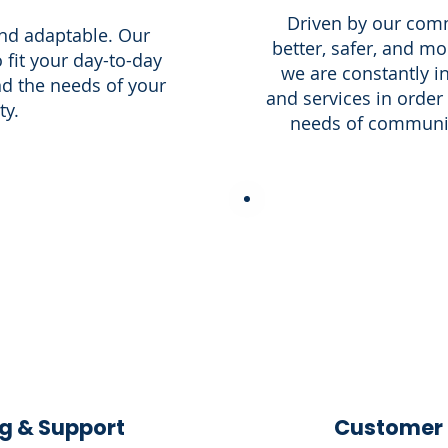
Driven by our comm
and adaptable. Our
better, safer, and 
 fit your day-to-day
we are constantly i
and the needs of your
and services in order
y.
needs of communiti
g & Support
Customer 