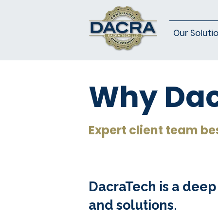
Our Soluti
Why Dac
Expert client team be
DacraTech is a deep
and solutions.