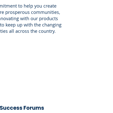
itment to help you create
more prosperous communities,
nnovating with our products
 to keep up with the changing
es all across the country.
Success Forums