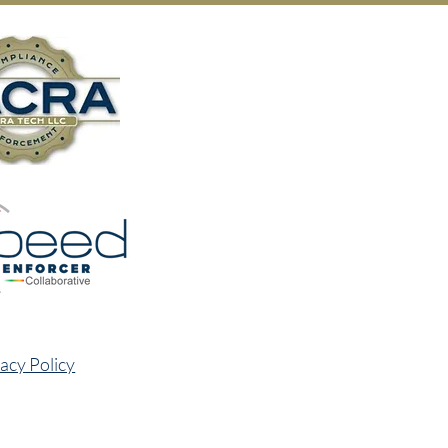
acy Policy