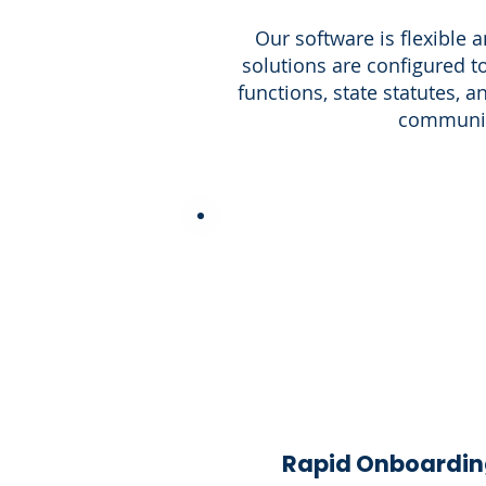
Our software is flexible 
solutions are configured to
functions, state statutes, 
communit
Rapid Onboardin