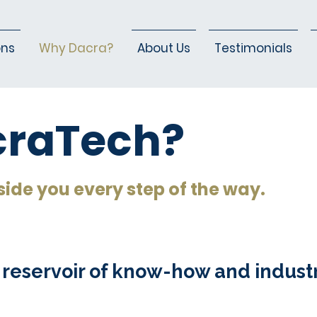
ons
Why Dacra?
About Us
Testimonials
raTech?
side you every step of the way.
 reservoir of know-how and indust