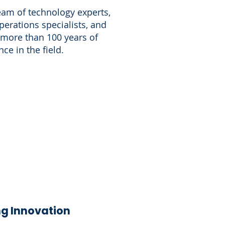
eam of technology experts,
perations specialists, and
 more than 100 years of
ce in the field.
g Innovation