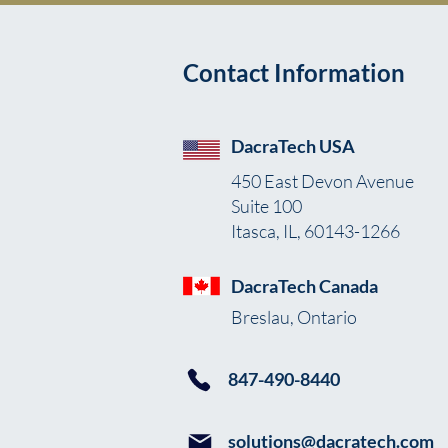
Contact Information
DacraTech USA
450 East Devon Avenue
Suite 100
Itasca, IL, 60143-1266
DacraTech Canada
Breslau, Ontario
847-490-8440
solutions@dacratech.com