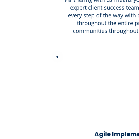
expert client success team
every step of the way with
throughout the entire p
communities throughout 
Agile Implem