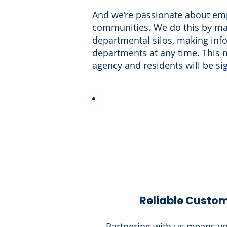
And we’re passionate about empo
communities. We do this by mak
departmental silos, making info
departments at any time. This 
agency and residents will be si
Reliable Custom
Partnering with us means yo