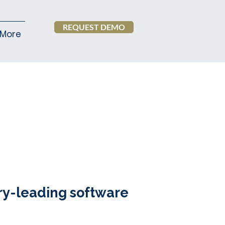
REQUEST DEMO
More
ry-leading software