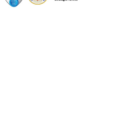
Contact Information
DacraTech USA
450 East Devon Avenue
Suite 100
Itasca, IL,
60143-1266
DacraTech Canada
Breslau, Ontario
847-490-8440