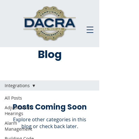
Blog
Blog
Integrations
All Posts
Posts Coming Soon
Adjudication
Hearings
Explore other categories in this
Alarm
blog or check back later.
Management
Building Code