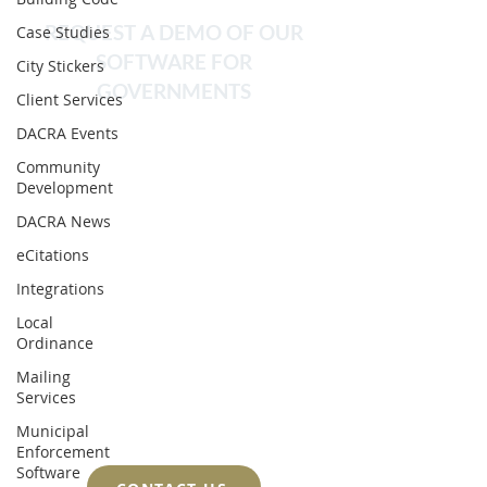
REQUEST A DEMO OF OUR
Case Studies
SOFTWARE FOR
City Stickers
GOVERNMENTS
Client Services
DACRA Events
We pride ourselves on the
strong relationships we build
Community
Development
with our clients. This allows us to
DACRA News
delve deeply into workflows so
eCitations
that we can create perfect
Integrations
training programs and achieve
Local
rapid onboarding.
Ordinance
Implementation can often be
Mailing
accomplished in a matter of a
Services
few weeks.
Municipal
Enforcement
Software