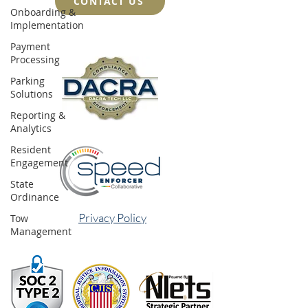
CONTACT US
Onboarding &
Implementation
Payment
Processing
Parking
Solutions
Reporting &
Analytics
Resident
Engagement
State
Ordinance
Privacy Policy
Tow
Management