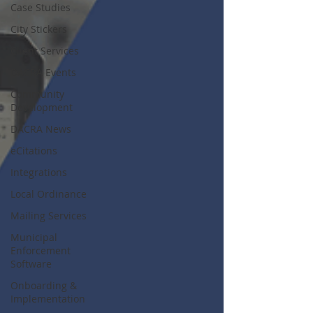
Case Studies
City Stickers
Client Services
DACRA Events
Community
Development
DACRA News
eCitations
Integrations
Local Ordinance
Mailing Services
Municipal
Enforcement
Software
Onboarding &
Implementation