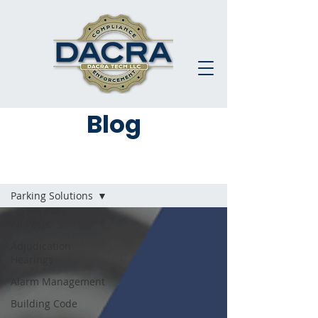
Blog
Blog
Parking Solutions
All Posts
Adjudication
Hearings
Alarm Management
Building Code