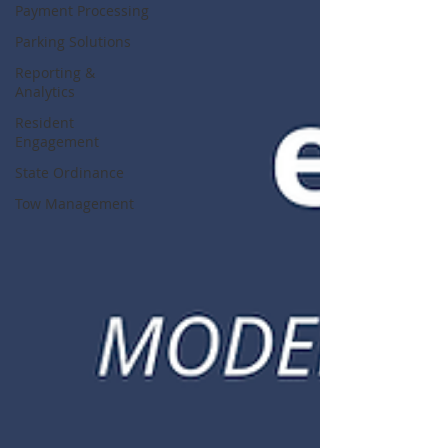
Payment Processing
Parking Solutions
Reporting &
Analytics
Resident
Engagement
State Ordinance
Tow Management