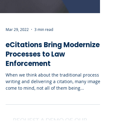
Mar 29, 2022
3 min read
eCitations Bring Modernized
Processes to Law
Enforcement
When we think about the traditional process of
writing and delivering a citation, many images
come to mind, not all of them being...
REQUEST A DEMO OF OUR