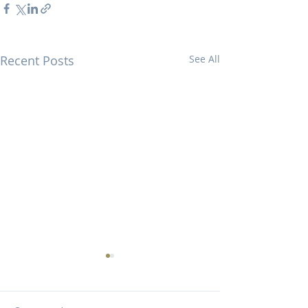
Recent Posts
See All