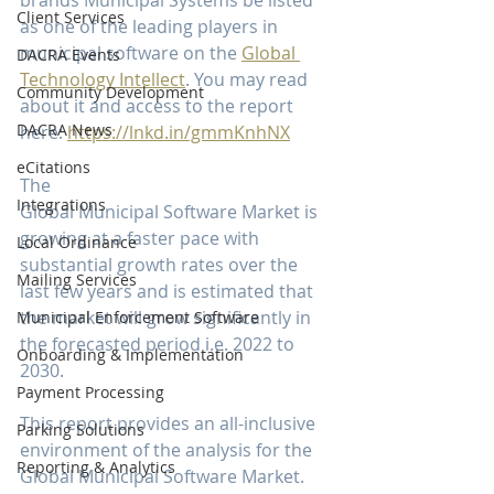
brands Municipal Systems be listed 
Client Services
as one of the leading players in 
municipal software on the 
Global 
DACRA Events
Technology Intellect
. You may read 
Community Development
about it and access to the report 
DACRA News
here: 
https://lnkd.in/gmmKnhNX
eCitations
The 
Integrations
Global Municipal Software Market is 
growing at a faster pace with 
Local Ordinance
substantial growth rates over the 
Mailing Services
last few years and is estimated that 
the market will grow significantly in 
Municipal Enforcement Software
the forecasted period i.e. 2022 to 
Onboarding & Implementation
2030.
Payment Processing
This report provides an all-inclusive 
Parking Solutions
environment of the analysis for the 
Reporting & Analytics
Global Municipal Software Market. 