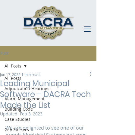
Post
All Posts
Jun 17, 2022
1 min read
All Posts
Leading Municipal
Adjudication Hearings
Software – DACRA Tech
Alarm Management
Made the List
Building Code
Updated:
Feb 3, 2023
Case Studies
We are delighted to see one of our 
City Stickers