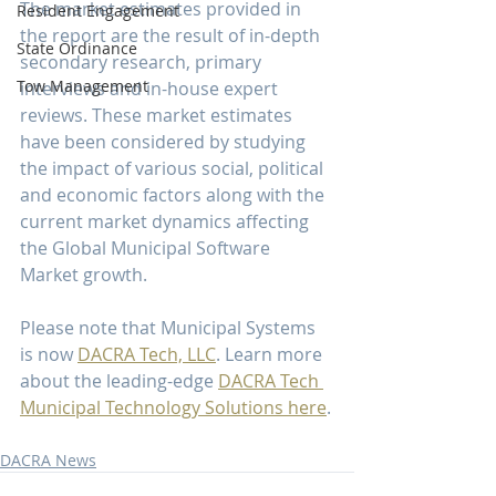
The market estimates provided in 
Resident Engagement
the report are the result of in-depth 
State Ordinance
secondary research, primary 
Tow Management
interviews and in-house expert 
reviews. These market estimates 
have been considered by studying 
the impact of various social, political 
and economic factors along with the 
current market dynamics affecting 
the Global Municipal Software 
Market growth.
Please note that Municipal Systems 
is now 
DACRA Tech, LLC
. Learn more 
about the leading-edge 
DACRA Tech 
Municipal Technology Solutions here
.
DACRA News