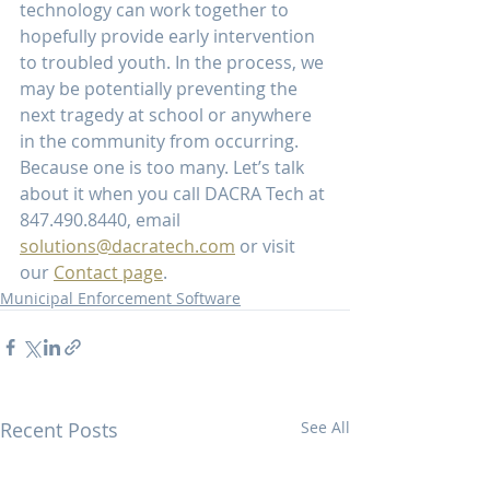
technology can work together to 
hopefully provide early intervention 
to troubled youth. In the process, we 
may be potentially preventing the 
next tragedy at school or anywhere 
in the community from occurring. 
Because one is too many. Let’s talk 
about it when you call DACRA Tech at 
847.490.8440, email 
solutions@dacratech.com
 or visit 
our 
Contact page
.    
Municipal Enforcement Software
Recent Posts
See All