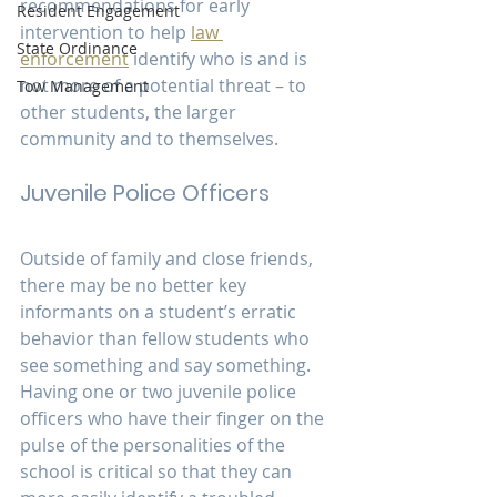
recommendations for early 
Resident Engagement
intervention to help 
law 
State Ordinance
enforcement
 identify who is and is 
not more of a potential threat – to 
Tow Management
other students, the larger 
community and to themselves.
Juvenile Police Officers
Outside of family and close friends, 
there may be no better key 
informants on a student’s erratic 
behavior than fellow students who 
see something and say something. 
Having one or two juvenile police 
officers who have their finger on the 
pulse of the personalities of the 
school is critical so that they can 