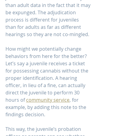
than adult data in the fact that it may 
be expunged. The adjudication 
process is different for juveniles 
than for adults as far as different 
hearings so they are not co-mingled.
How might we potentially change 
behaviors from here for the better?
Let’s say a juvenile receives a ticket 
for possessing cannabis without the 
proper identification. A hearing 
officer, in lieu of a fine, can actually 
direct the juvenile to perform 30 
hours of 
community service
, for 
example, by adding this note to the 
findings decision.
This way, the juvenile’s probation 