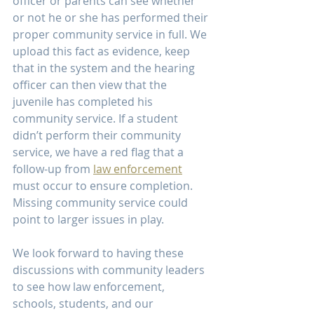
officer or parents can see whether 
or not he or she has performed their 
proper community service in full. We 
upload this fact as evidence, keep 
that in the system and the hearing 
officer can then view that the 
juvenile has completed his 
community service. If a student 
didn’t perform their community 
service, we have a red flag that a 
follow-up from 
law enforcement
must occur to ensure completion. 
Missing community service could 
point to larger issues in play.
We look forward to having these 
discussions with community leaders 
to see how law enforcement, 
schools, students, and our 