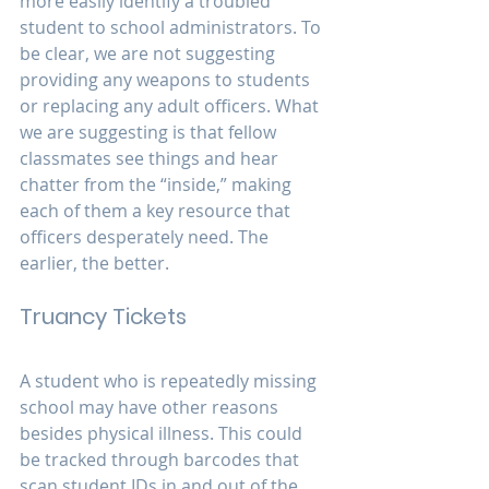
more easily identify a troubled 
student to school administrators. To 
be clear, we are not suggesting 
providing any weapons to students 
or replacing any adult officers. What 
we are suggesting is that fellow 
classmates see things and hear 
chatter from the “inside,” making 
each of them a key resource that 
officers desperately need. The 
earlier, the better.
Truancy Tickets
A student who is repeatedly missing 
school may have other reasons 
besides physical illness. This could 
be tracked through barcodes that 
scan student IDs in and out of the 