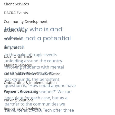
Client Services
DACRA Events
Community Development
Identify who is and 
DACRA News
who is not a potential 
eCitations
threat
Integrations
In the wake of tragic events 
Local Ordinance
unfolding around the country 
Mailing Services
involving students with mental 
health issues or troubled 
Municipal Enforcement Software
backgrounds, the persistent 
Onboarding & Implementation
question is, “How could anyone have 
Payment Processing
known about this sooner?” We can 
speculate for each case, but as a 
Parking Solutions
partner to the communities we 
Reporting & Analytics
serve, we at DACRA Tech offer three 