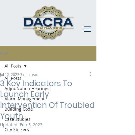
Post
All Posts
Jul 12, 2022
3 min read
All Posts
3 Key Indicators To
Adjudication Hearings
Launch Early
Alarm Management
Intervention Of Troubled
Building Code
Youth
Case Studies
Updated:
Feb 3, 2023
City Stickers