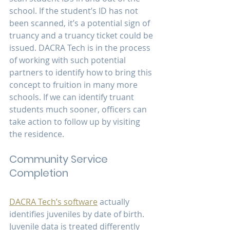
school. If the student’s ID has not 
been scanned, it’s a potential sign of 
truancy and a truancy ticket could be 
issued. DACRA Tech is in the process 
of working with such potential 
partners to identify how to bring this 
concept to fruition in many more 
schools. If we can identify truant 
students much sooner, officers can 
take action to follow up by visiting 
the residence.
Community Service 
Completion
DACRA Tech’s software
 actually 
identifies juveniles by date of birth. 
Juvenile data is treated differently 